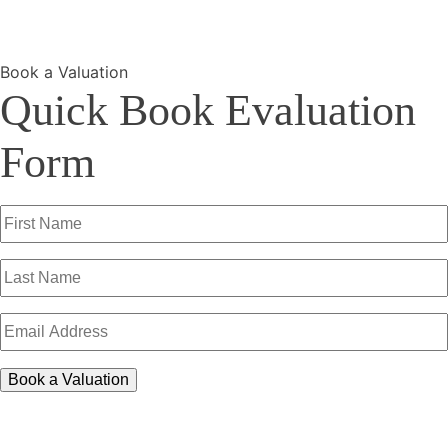
Book a Valuation
Quick Book Evaluation
Form
First
Name
(Required)
Last
Name
(Required)
Email
Address
(Required)
Book a Valuation