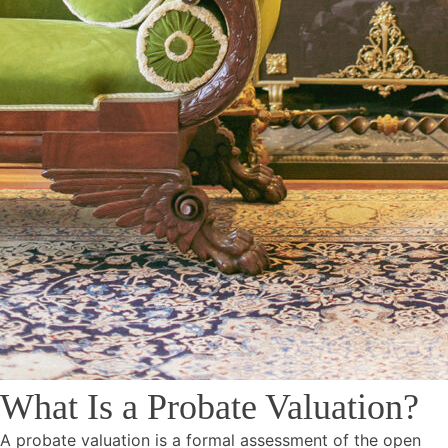
What Is a Probate Valuation?
A probate valuation is a formal assessment of the open