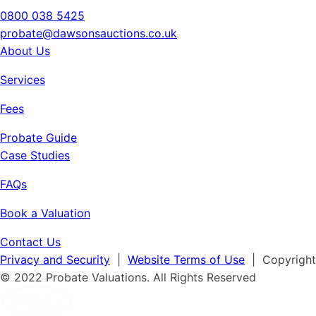
0800 038 5425
probate@dawsonsauctions.co.uk
About Us
Services
Fees
Probate Guide
Case Studies
FAQs
Book a Valuation
Contact Us
Privacy and Security
|
Website Terms of Use
| Copyright
© 2022 Probate Valuations. All Rights Reserved