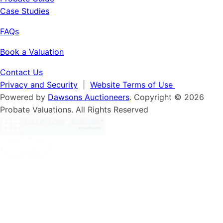
Case Studies
FAQs
Book a Valuation
Contact Us
Privacy and Security
|
Website Terms of Use
Powered by
Dawsons Auctioneers
. Copyright © 2026
Probate Valuations. All Rights Reserved