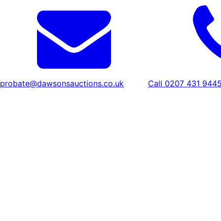
probate@dawsonsauctions.co.uk
Call 0207 431 944