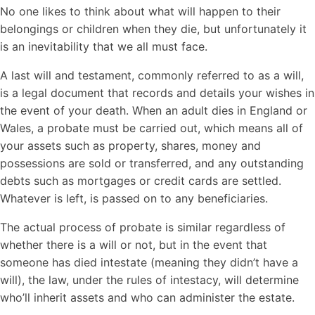
No one likes to think about what will happen to their
belongings or children when they die, but unfortunately it
is an inevitability that we all must face.
A last will and testament, commonly referred to as a will,
is a legal document that records and details your wishes in
the event of your death. When an adult dies in England or
Wales, a probate must be carried out, which means all of
your assets such as property, shares, money and
possessions are sold or transferred, and any outstanding
debts such as mortgages or credit cards are settled.
Whatever is left, is passed on to any beneficiaries.
The actual process of probate is similar regardless of
whether there is a will or not, but in the event that
someone has died intestate (meaning they didn’t have a
will), the law, under the rules of intestacy, will determine
who’ll inherit assets and who can administer the estate.