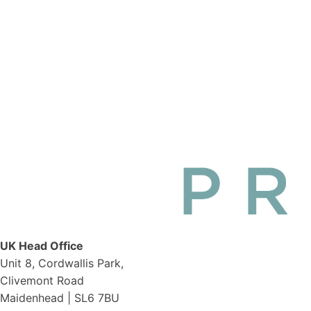
UK Head Office
Unit 8, Cordwallis Park,
Clivemont Road
Maidenhead | SL6 7BU