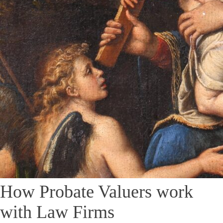
How Probate Valuers work
with Law Firms