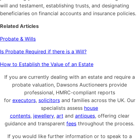
will and testament, establishing trusts, and designating
beneficiaries on financial accounts and insurance policies.
Related Articles
Probate & Wills
Is Probate Required if there is a Will?
How to Establish the Value of an Estate
If you are currently dealing with an estate and require a
probate valuation, Dawsons Auctioneers provide
professional, HMRC-compliant reports
for
executors
,
solicitors
and families across the UK. Our
specialists assess
house
contents
,
jewellery
,
art
and
antiques
, offering clear
guidance and transparent
fees
throughout the process.
If you would like further information or to speak to a