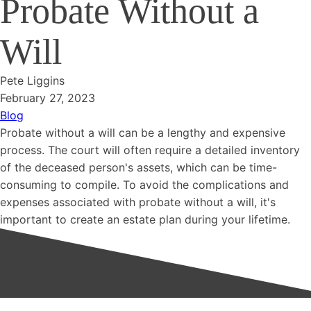
Probate Without a
Will
Pete Liggins
February 27, 2023
Blog
Probate without a will can be a lengthy and expensive
process. The court will often require a detailed inventory
of the deceased person's assets, which can be time-
consuming to compile. To avoid the complications and
expenses associated with probate without a will, it's
important to create an estate plan during your lifetime.