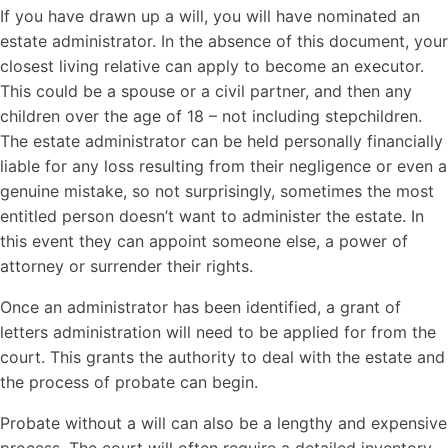
If you have drawn up a will, you will have nominated an
estate administrator. In the absence of this document, your
closest living relative can apply to become an executor.
This could be a spouse or a civil partner, and then any
children over the age of 18 – not including stepchildren.
The estate administrator can be held personally financially
liable for any loss resulting from their negligence or even a
genuine mistake, so not surprisingly, sometimes the most
entitled person doesn’t want to administer the estate. In
this event they can appoint someone else, a power of
attorney or surrender their rights.
Once an administrator has been identified, a grant of
letters administration will need to be applied for from the
court. This grants the authority to deal with the estate and
the process of probate can begin.
Probate without a will can also be a lengthy and expensive
process. The court will often require a detailed inventory