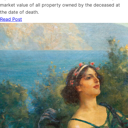
market value of all property owned by the deceased at
the date of death.
Read Post