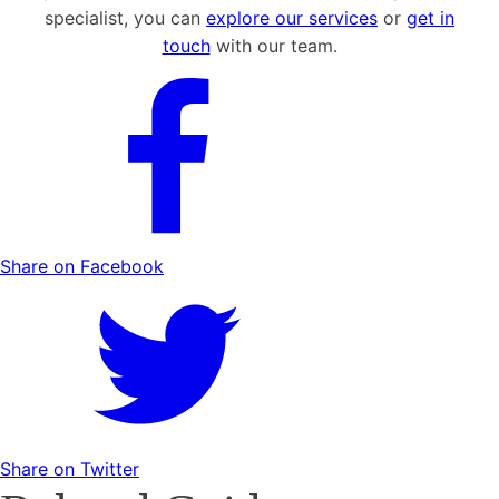
specialist, you can
explore our services
or
get in
touch
with our team.
Share on Facebook
Share on Twitter