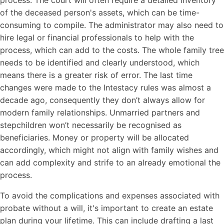
of the deceased person's assets, which can be time-
consuming to compile. The administrator may also need to
hire legal or financial professionals to help with the
process, which can add to the costs. The whole family tree
needs to be identified and clearly understood, which
means there is a greater risk of error. The last time
changes were made to the Intestacy rules was almost a
decade ago, consequently they don’t always allow for
modern family relationships. Unmarried partners and
stepchildren won’t necessarily be recognised as
beneficiaries. Money or property will be allocated
accordingly, which might not align with family wishes and
can add complexity and strife to an already emotional the
process.
To avoid the complications and expenses associated with
probate without a will, it's important to create an estate
plan during your lifetime. This can include drafting a last