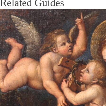
Related Guides