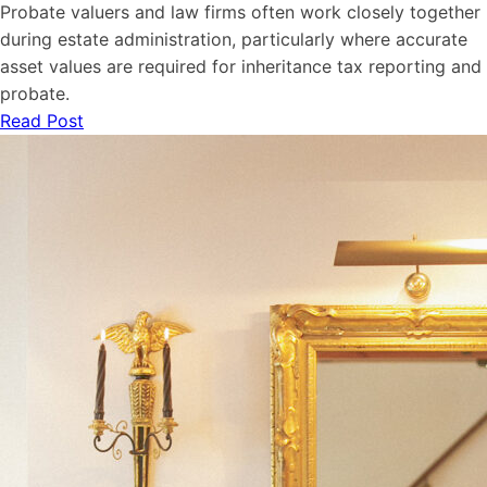
Probate valuers and law firms often work closely together
during estate administration, particularly where accurate
asset values are required for inheritance tax reporting and
probate.
Read Post