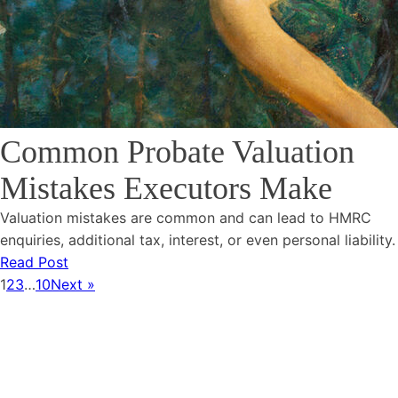
Common Probate Valuation
Mistakes Executors Make
Valuation mistakes are common and can lead to HMRC
enquiries, additional tax, interest, or even personal liability.
Read Post
1
2
3
…
10
Next »