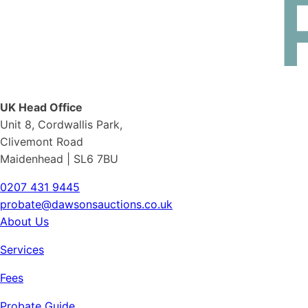
UK Head Office
Unit 8, Cordwallis Park,
Clivemont Road
Maidenhead | SL6 7BU
0207 431 9445
probate@dawsonsauctions.co.uk
About Us
Services
Fees
Probate Guide