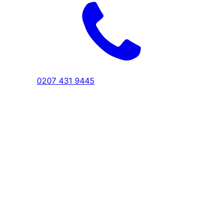
0207 431 9445