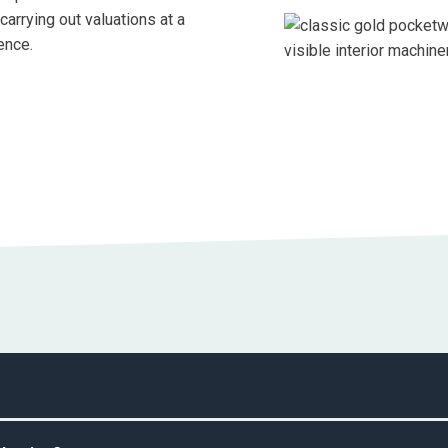
arrying out valuations at a
ence.