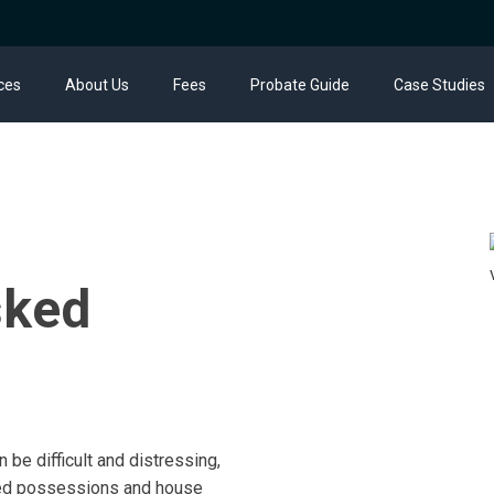
ces
About Us
Fees
Probate Guide
Case Studies
sked
 be difficult and distressing,
ured possessions and house