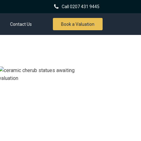
Call 0207 431 9445
Contact Us
Book a Valuation