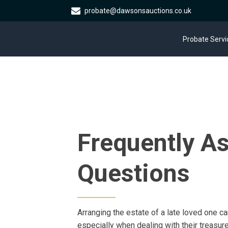
probate@dawsonsauctions.co.uk
Probate Servi
Frequently A
Questions
Arranging the estate of a late loved one can
especially when dealing with their treas