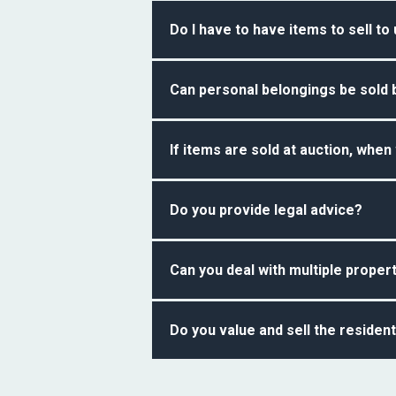
Following the visit from our professi
Do I have to have items to sell to
working days of our visit.
No. You do not have to have items to 
Can personal belongings be sold 
for inheritance tax calculation purpo
like to use our auction services.
Yes, based on the advice you receive 
If items are sold at auction, when
Once items have been sold and paid f
Do you provide legal advice?
No. We do not provide legal advice bu
Can you deal with multiple proper
Yes. We can deal with more than one 
Do you value and sell the resident
require our services.
No. We do not value and sell residen