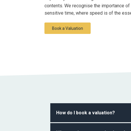
contents. We recognise the importance of c
sensitive time, where speed is of the ess
Book a Valuation
How do I book a valuation?