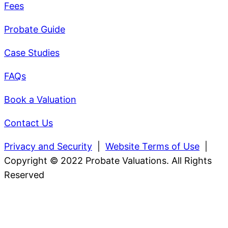
Fees
Probate Guide
Case Studies
FAQs
Book a Valuation
Contact Us
Privacy and Security
|
Website Terms of Use
|
Copyright © 2022 Probate Valuations. All Rights
Reserved