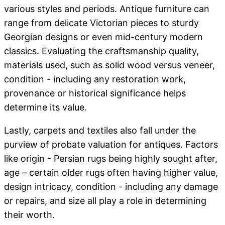
various styles and periods. Antique furniture can
range from delicate Victorian pieces to sturdy
Georgian designs or even mid-century modern
classics. Evaluating the craftsmanship quality,
materials used, such as solid wood versus veneer,
condition - including any restoration work,
provenance or historical significance helps
determine its value.
Lastly, carpets and textiles also fall under the
purview of probate valuation for antiques. Factors
like origin - Persian rugs being highly sought after,
age – certain older rugs often having higher value,
design intricacy, condition - including any damage
or repairs, and size all play a role in determining
their worth.