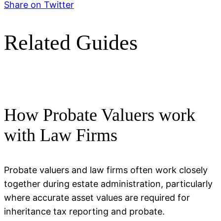
Share on Twitter
Related Guides
How Probate Valuers work
with Law Firms
Probate valuers and law firms often work closely
together during estate administration, particularly
where accurate asset values are required for
inheritance tax reporting and probate.