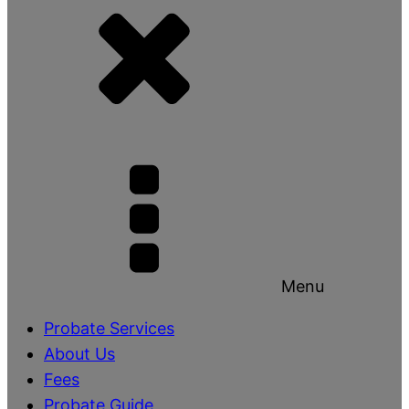
Menu
Probate Services
About Us
Fees
Probate Guide