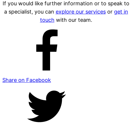
If you would like further information or to speak to
a specialist, you can
explore our services
or
get in
touch
with our team.
Share on Facebook