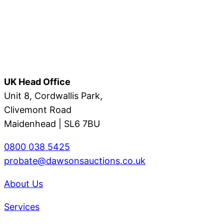
UK Head Office
Unit 8, Cordwallis Park,
Clivemont Road
Maidenhead | SL6 7BU
0800 038 5425
probate@dawsonsauctions.co.uk
About Us
Services