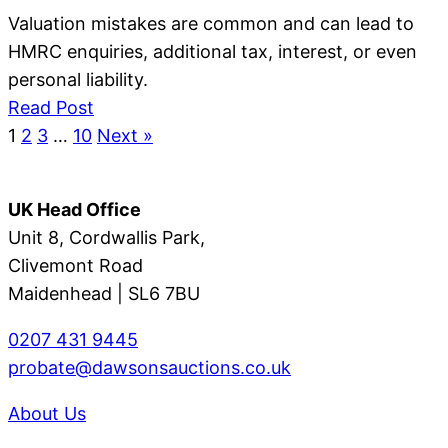
Valuation mistakes are common and can lead to
HMRC enquiries, additional tax, interest, or even
personal liability.
Read Post
1
2
3
…
10
Next »
UK Head Office
Unit 8, Cordwallis Park,
Clivemont Road
Maidenhead | SL6 7BU
0207 431 9445
probate@dawsonsauctions.co.uk
About Us