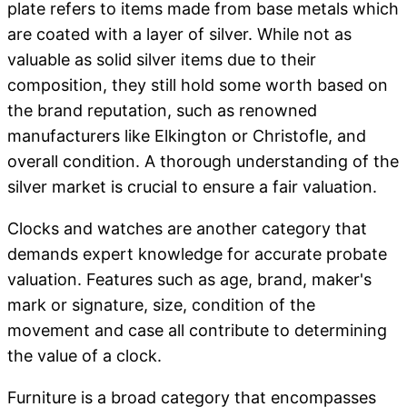
plate refers to items made from base metals which
are coated with a layer of silver. While not as
valuable as solid silver items due to their
composition, they still hold some worth based on
the brand reputation, such as renowned
manufacturers like Elkington or Christofle, and
overall condition. A thorough understanding of the
silver market is crucial to ensure a fair valuation.
Clocks and watches are another category that
demands expert knowledge for accurate probate
valuation. Features such as age, brand, maker's
mark or signature, size, condition of the
movement and case all contribute to determining
the value of a clock.
Furniture is a broad category that encompasses