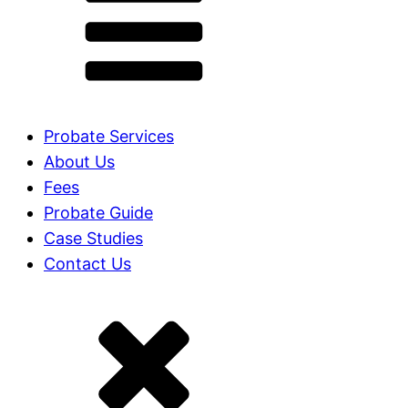
Probate Services
About Us
Fees
Probate Guide
Case Studies
Contact Us