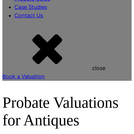
Case Studies
Contact Us
close
Book a Valuation
Probate Valuations
for Antiques