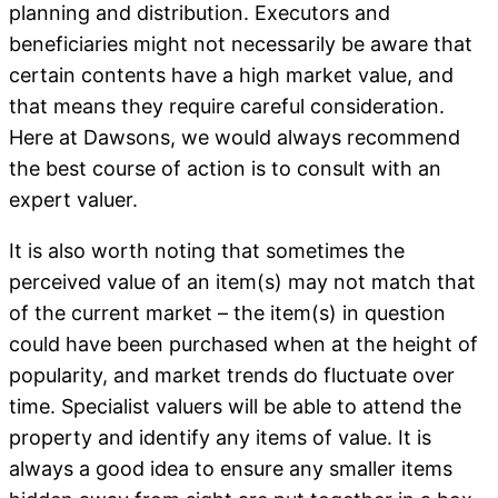
planning and distribution. Executors and
beneficiaries might not necessarily be aware that
certain contents have a high market value, and
that means they require careful consideration.
Here at Dawsons, we would always recommend
the best course of action is to consult with an
expert valuer.
It is also worth noting that sometimes the
perceived value of an item(s) may not match that
of the current market – the item(s) in question
could have been purchased when at the height of
popularity, and market trends do fluctuate over
time. Specialist valuers will be able to attend the
property and identify any items of value. It is
always a good idea to ensure any smaller items