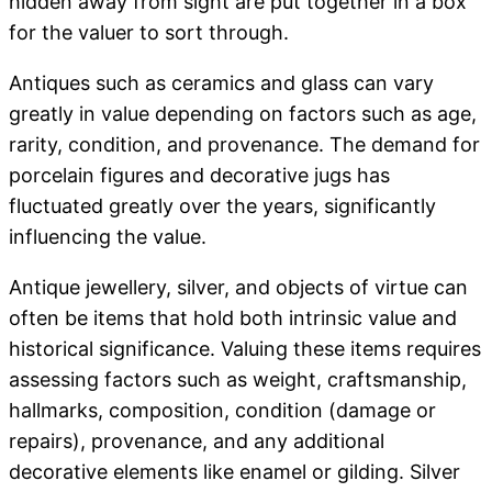
hidden away from sight are put together in a box
for the valuer to sort through.
Antiques such as ceramics and glass can vary
greatly in value depending on factors such as age,
rarity, condition, and provenance. The demand for
porcelain figures and decorative jugs has
fluctuated greatly over the years, significantly
influencing the value.
Antique jewellery, silver, and objects of virtue can
often be items that hold both intrinsic value and
historical significance. Valuing these items requires
assessing factors such as weight, craftsmanship,
hallmarks, composition, condition (damage or
repairs), provenance, and any additional
decorative elements like enamel or gilding. Silver