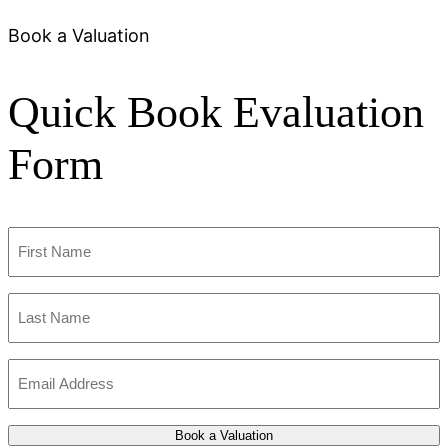
Book a Valuation
Quick Book Evaluation
Form
First
Name
(Required)
Last
Name
(Required)
Email
Address
(Required)
Book a Valuation