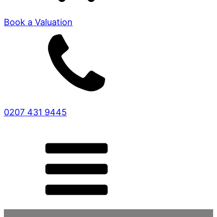
Book a Valuation
0207 431 9445