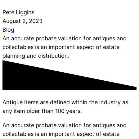
Pete Liggins
August 2, 2023
Blog
An accurate probate valuation for antiques and
collectables is an important aspect of estate
planning and distribution.
Antique items are defined within the industry as
any item older than 100 years.
An accurate probate valuation for antiques and
collectables is an important aspect of estate