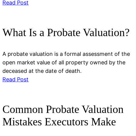
Read Post
What Is a Probate Valuation?
A probate valuation is a formal assessment of the
open market value of all property owned by the
deceased at the date of death.
Read Post
Common Probate Valuation
Mistakes Executors Make