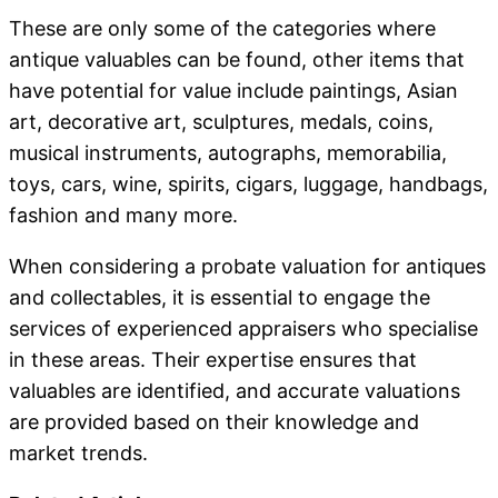
These are only some of the categories where
antique valuables can be found, other items that
have potential for value include paintings, Asian
art, decorative art, sculptures, medals, coins,
musical instruments, autographs, memorabilia,
toys, cars, wine, spirits, cigars, luggage, handbags,
fashion and many more.
When considering a probate valuation for antiques
and collectables, it is essential to engage the
services of experienced appraisers who specialise
in these areas. Their expertise ensures that
valuables are identified, and accurate valuations
are provided based on their knowledge and
market trends.