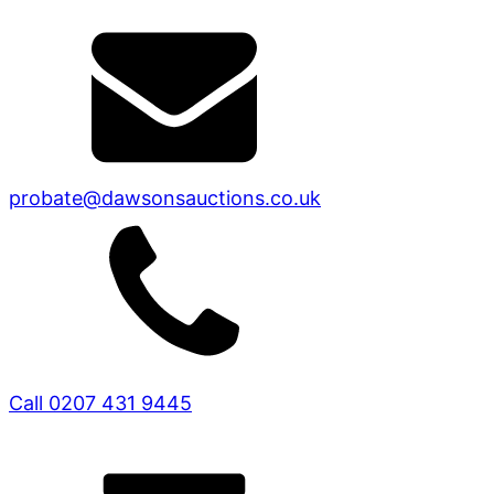
probate@dawsonsauctions.co.uk
Call 0207 431 9445