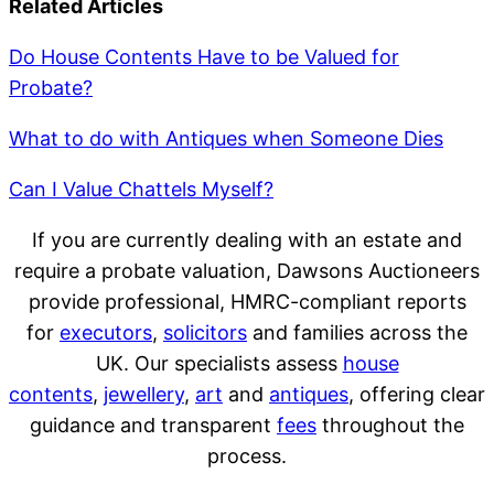
Related Articles
Do House Contents Have to be Valued for
Probate?
What to do with Antiques when Someone Dies
Can I Value Chattels Myself?
If you are currently dealing with an estate and
require a probate valuation, Dawsons Auctioneers
provide professional, HMRC-compliant reports
for
executors
,
solicitors
and families across the
UK. Our specialists assess
house
contents
,
jewellery
,
art
and
antiques
, offering clear
guidance and transparent
fees
throughout the
process.