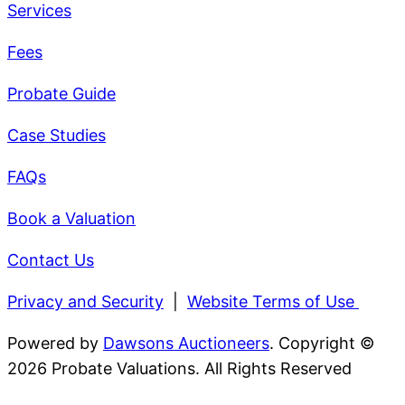
Services
Fees
Probate Guide
Case Studies
FAQs
Book a Valuation
Contact Us
Privacy and Security
|
Website Terms of Use
Powered by
Dawsons Auctioneers
. Copyright ©
2026 Probate Valuations. All Rights Reserved